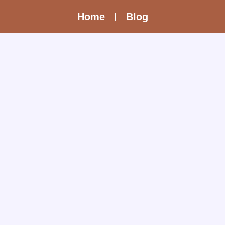
Home
Blog